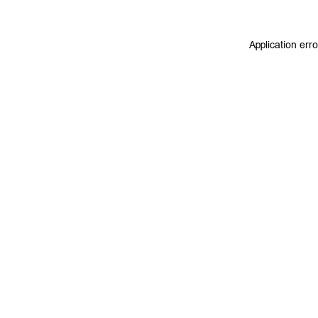
Application err