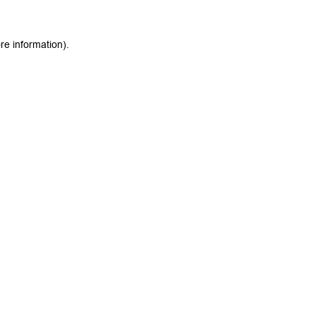
re information).