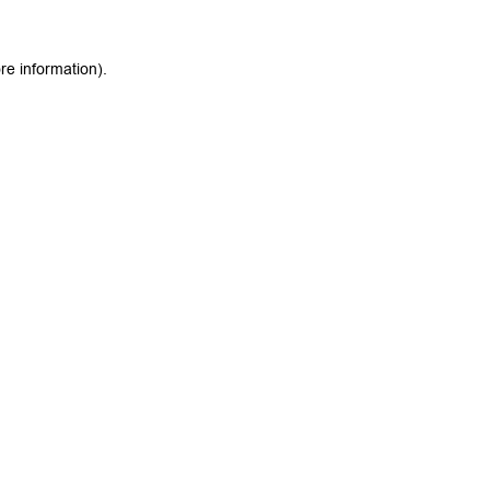
re information).