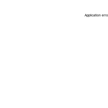
Application err