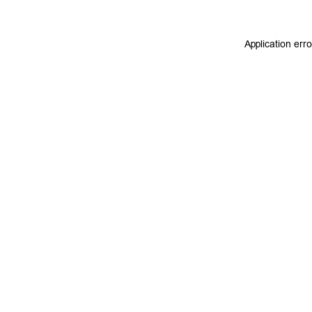
Application err