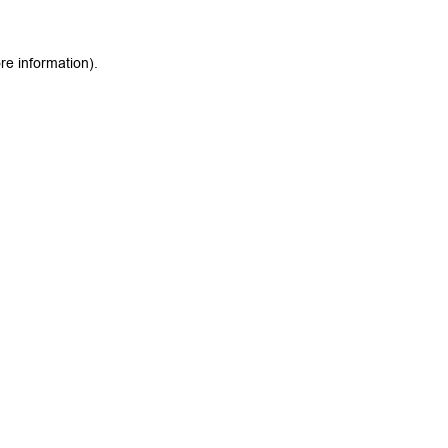
re information).