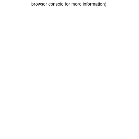
browser console for more information).