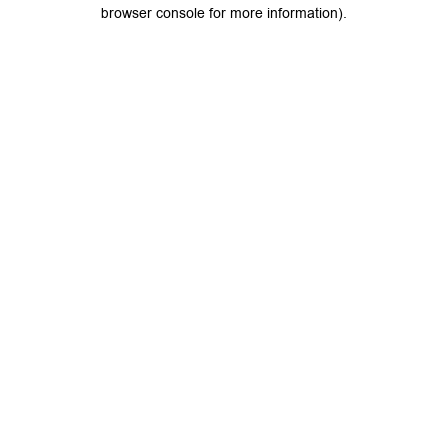
browser console for more information).