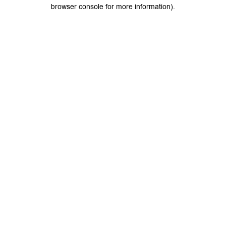
browser console for more information).