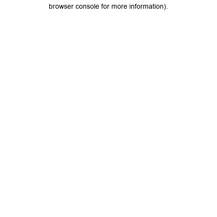
browser console for more information).