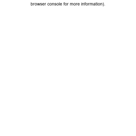
browser console for more information).