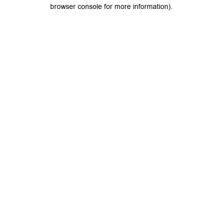
browser console for more information).