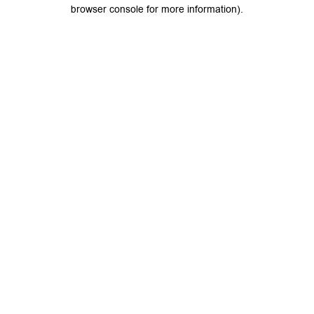
browser console for more information).