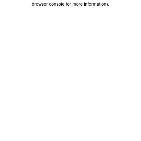
browser console for more information).