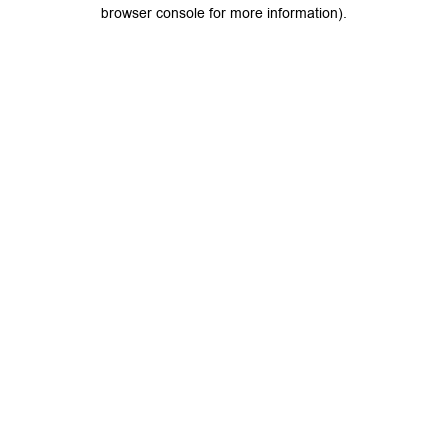
browser console for more information).