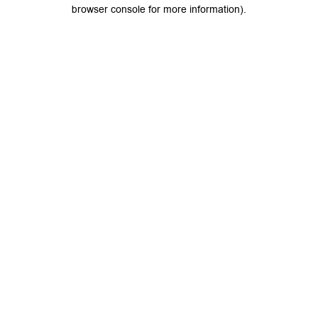
browser console for more information).