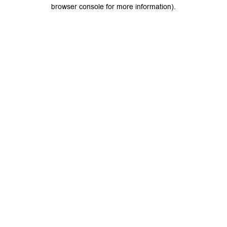
browser console for more information).