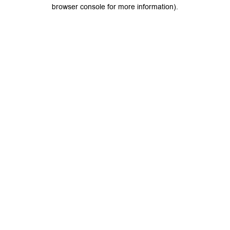
browser console for more information).