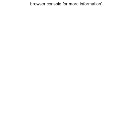
browser console for more information).