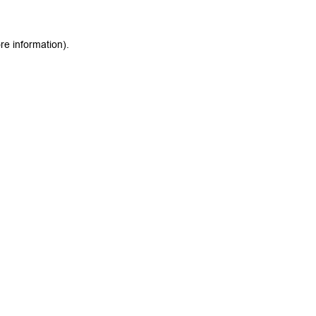
re information).