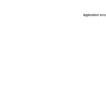
Application err