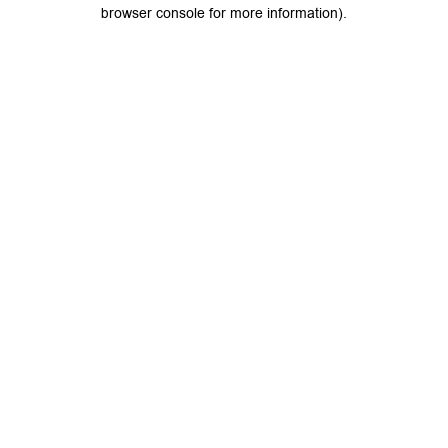
browser console for more information).