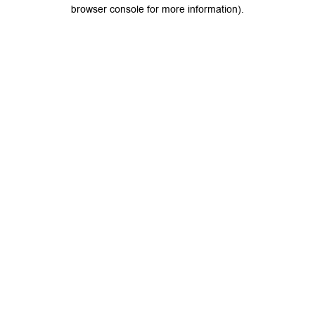
browser console for more information).