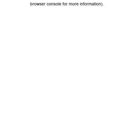
browser console for more information).