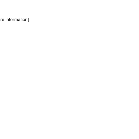
re information).