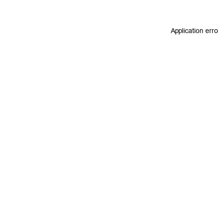
Application err