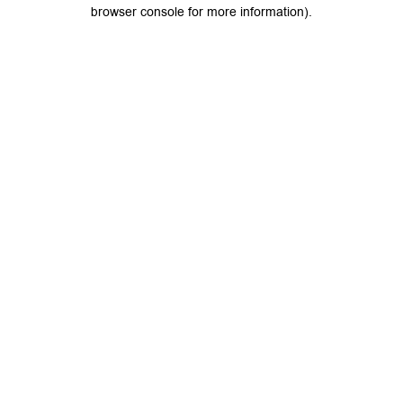
browser console for more information).