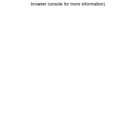
browser console for more information).