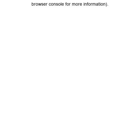
browser console for more information).