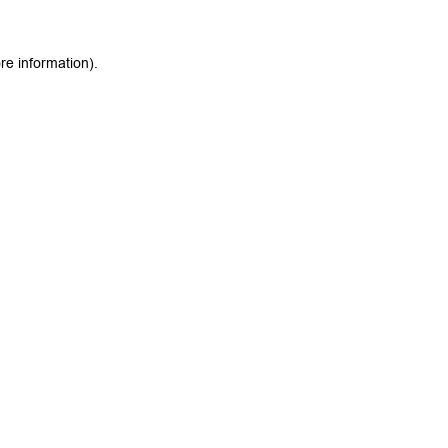
re information).