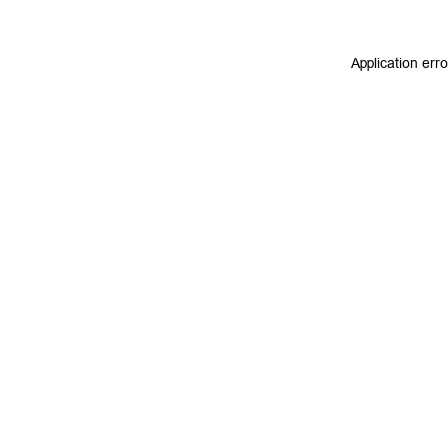
Application err