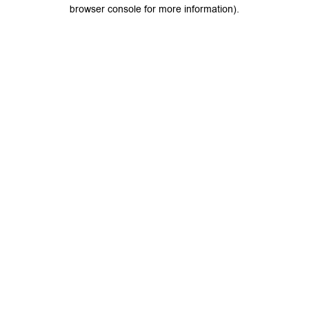
browser console for more information).