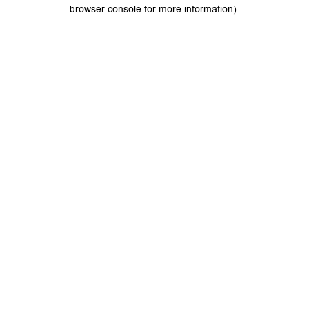
browser console for more information).