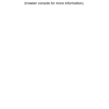
browser console for more information).