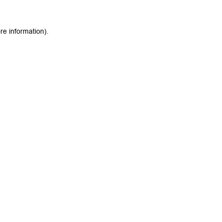
re information).