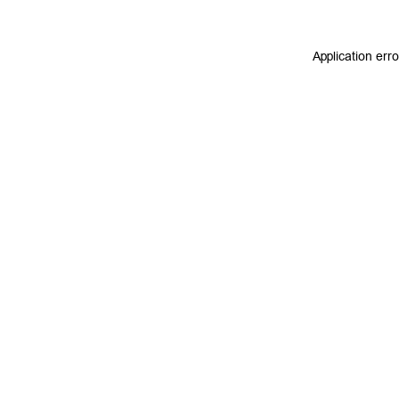
Application err