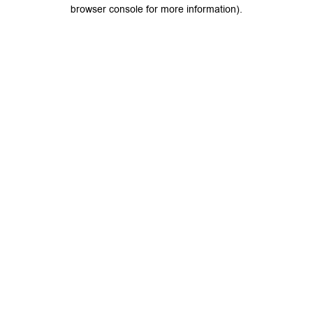
browser console for more information).