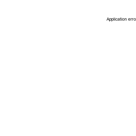
Application err