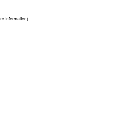
re information).