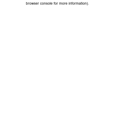
browser console for more information).