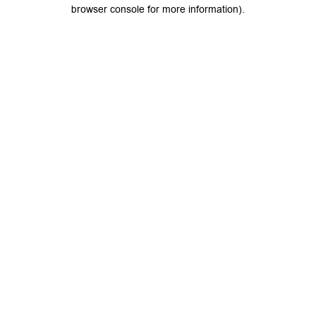
browser console for more information).