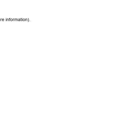
re information).