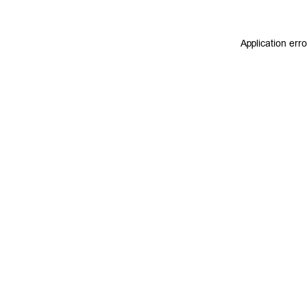
Application err