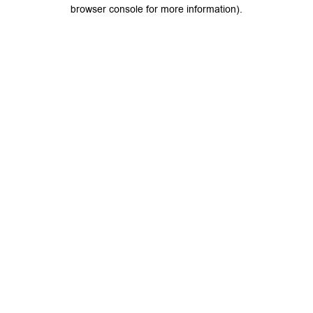
browser console for more information).