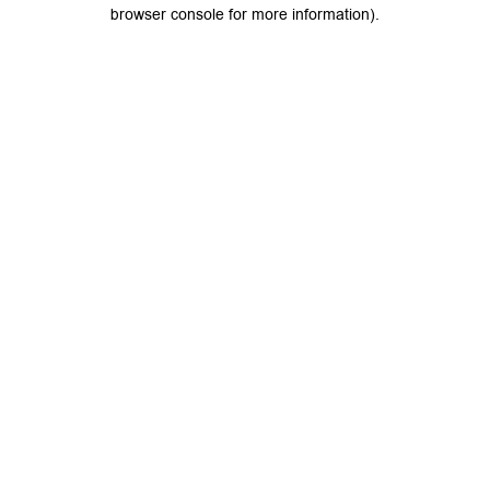
browser console for more information).