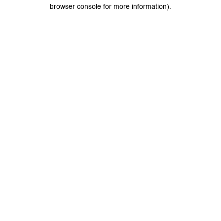
browser console for more information).