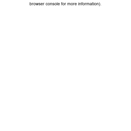
browser console for more information).