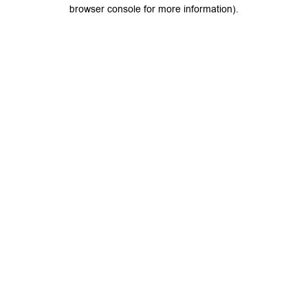
browser console for more information).