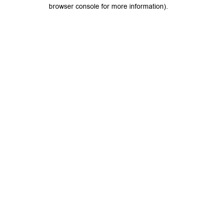
browser console for more information).