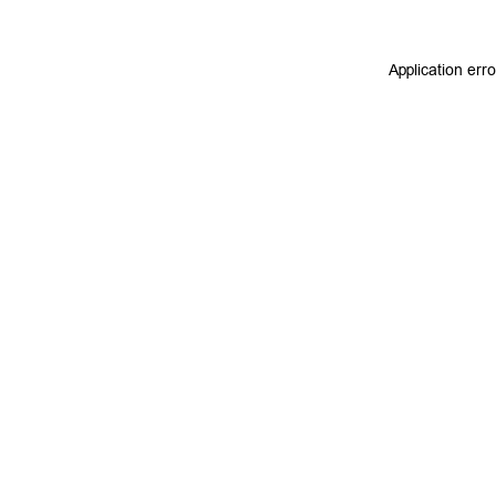
Application err