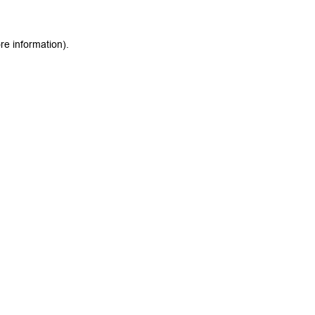
re information).