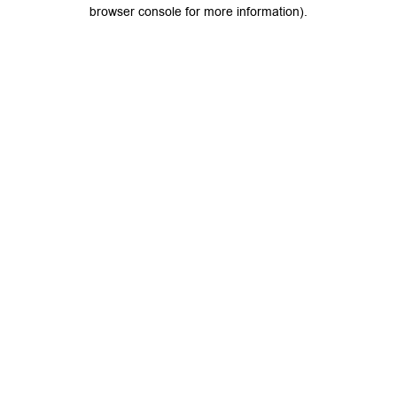
browser console for more information).