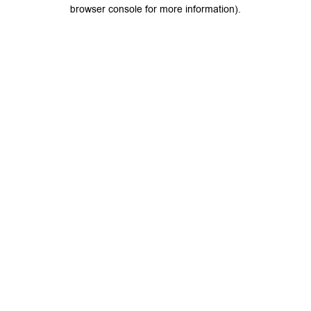
browser console for more information).