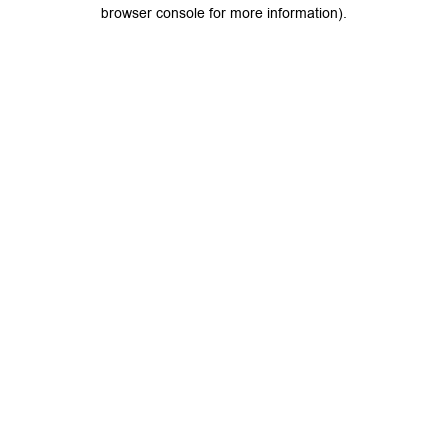
browser console for more information).