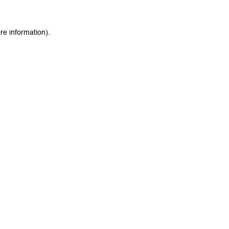
re information).