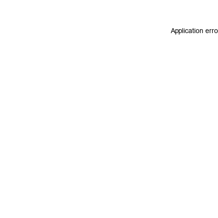
Application err