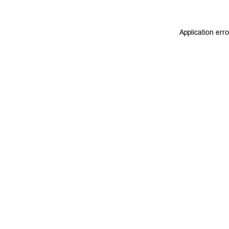
Application err