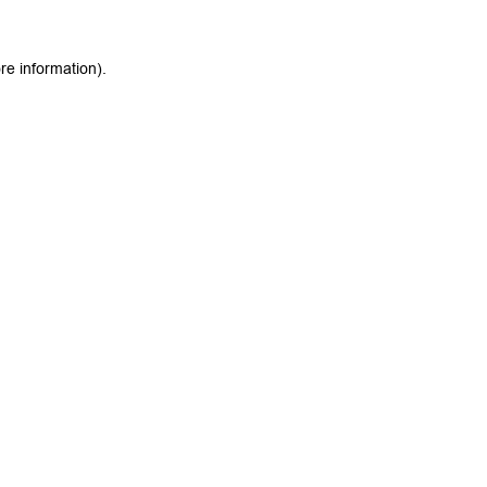
re information).