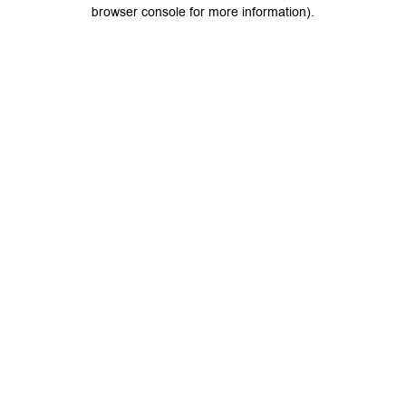
browser console for more information).