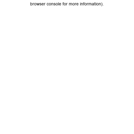
browser console for more information).