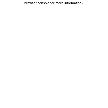
browser console for more information).