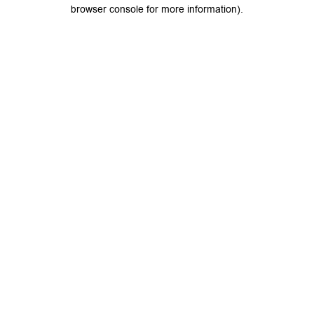
browser console for more information).